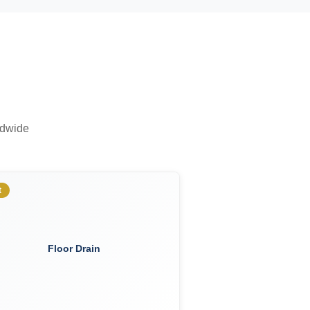
ldwide
t
Floor Drain