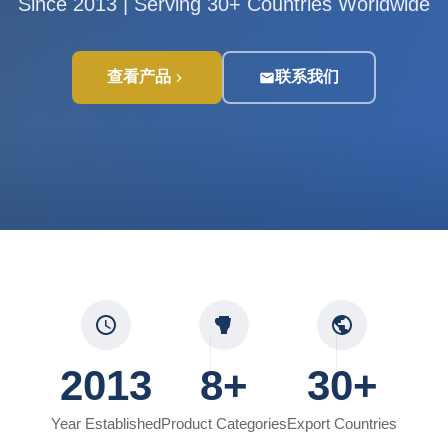
Since 2013 | Serving 30+ Countries Worldwide
查看产品
联系我们
2013
8+
30+
Year Established
Product Categories
Export Countries