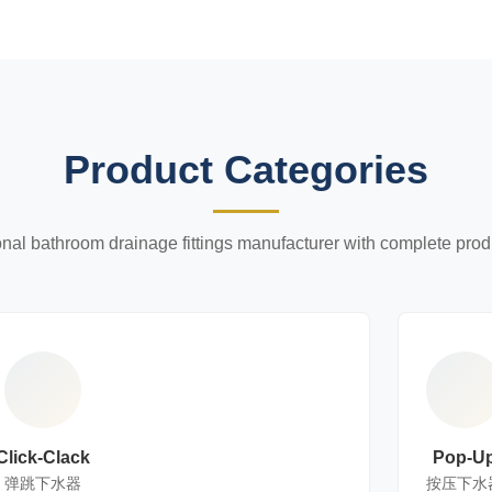
Product Categories
onal bathroom drainage fittings manufacturer with complete prod
Click-Clack
Pop-U
弹跳下水器
按压下水