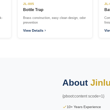
JL-005
JL-
Bottle Trap
Ba
k-
Brass construction, easy clean design, odor
Com
prevention
fini
View Details
Vie
About
Jinl
{pboot:content scode=1}
10+ Years Experience