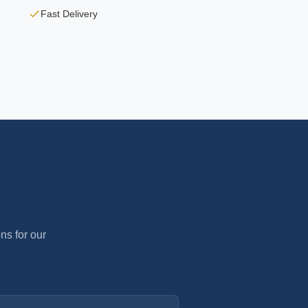
Fast Delivery
ns for our