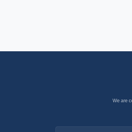
We are co