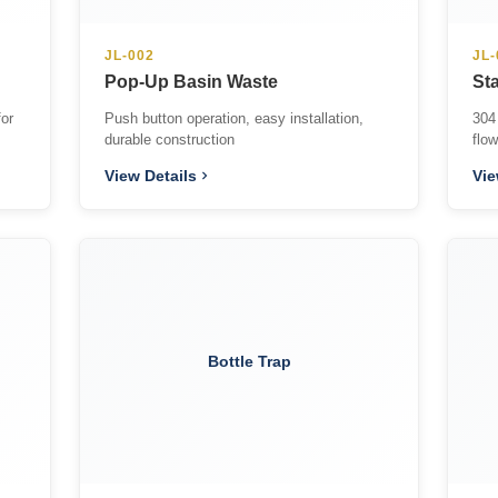
JL-002
JL-
Pop-Up Basin Waste
Sta
for
Push button operation, easy installation,
304 
durable construction
flo
View Details
Vie
Bottle Trap