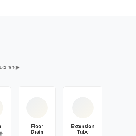
uct range
p
Floor
Extension
Drain
Tube
器