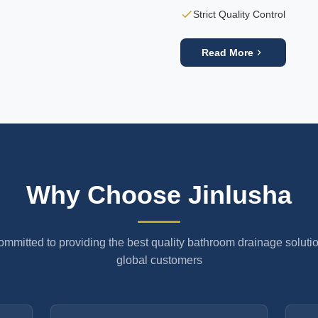
Strict Quality Control
Read More
Why Choose Jinlusha
mmitted to providing the best quality bathroom drainage solutio
global customers