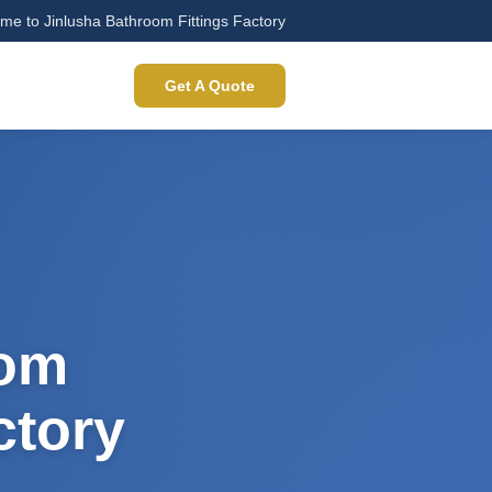
me to Jinlusha Bathroom Fittings Factory
Get A Quote
oom
ctory