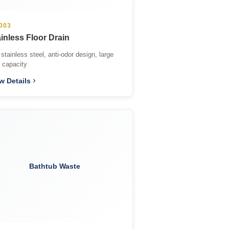
003
inless Floor Drain
stainless steel, anti-odor design, large
w capacity
w Details
Bathtub Waste