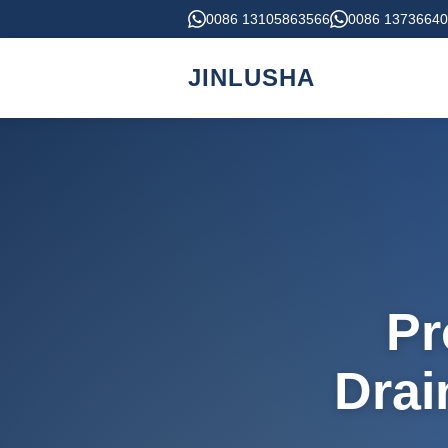
0086 13105863566
0086 1373664
JINLUSHA
Pr
Drai