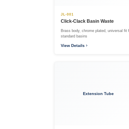
JL-001
Click-Clack Basin Waste
Brass body, chrome plated, universal fit 
standard basins
View Details
Extension Tube