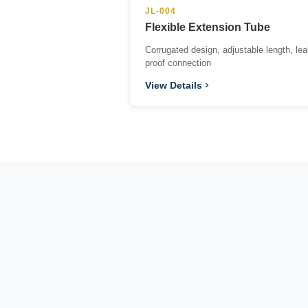
JL-004
Flexible Extension Tube
Corrugated design, adjustable length, lea
proof connection
View Details
Since 2013