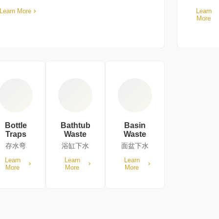
Learn More
Learn
More
Bottle
Bathtub
Basin
Traps
Waste
Waste
存水弯
浴缸下水
面盆下水
Learn
Learn
Learn
More
More
More