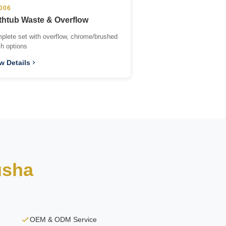
006
thtub Waste & Overflow
plete set with overflow, chrome/brushed
sh options
w Details
usha
OEM & ODM Service