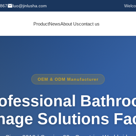
0867
luo@jinlusha.com
Welco
Product
News
About Us
contact us
OEM & ODM Manufacturer
ofessional Bathr
nage Solutions Fa