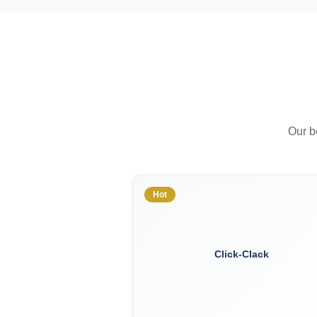
Our b
Hot
Click-Clack