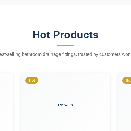
Hot Products
est-selling bathroom drainage fittings, trusted by customers wor
Hot
Ho
Pop-Up