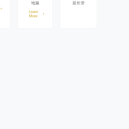
地漏
延长管
Learn
More