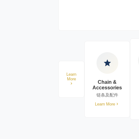
Learn
More
Chain &
Accessories
链条及配件
Learn More